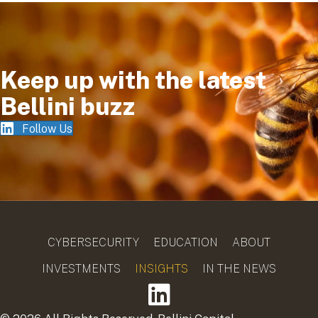
Keep up with the latest
Bellini buzz
Follow Us
CYBERSECURITY
EDUCATION
ABOUT
INVESTMENTS
INSIGHTS
IN THE NEWS