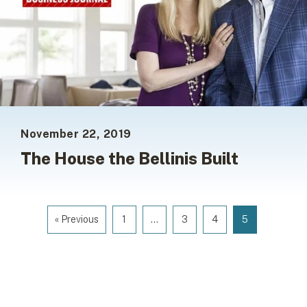
November 22, 2019
The House the Bellinis Built
« Previous
1
…
3
4
5