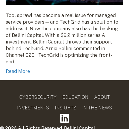
Tool sprawl has become a real issue for managed
service providers — and TechGrid has a solution to
address it. Now the company also has the backing
of Bellini Capital. With a $9.2 million series A
investment, Bellini Capital throws their support
behind TechGrid. Arnie Bellini commented in
Channel E2E, “TechGrid is optimizing the front-
end…
Read More
CYBERSECURITY
EDUCATION
ABOUT
INVESTMENTS
INSIGHTS
IN THE NEWS
© 2026 All Rights Reserved. Bellini Capital