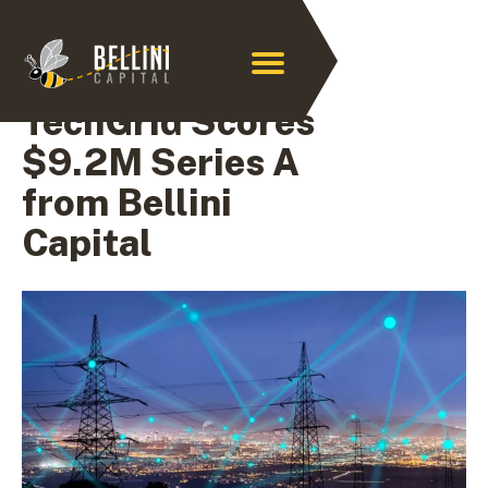
Archive for July 2024
TechGrid Scores
$9.2M Series A
from Bellini
Capital