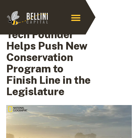
Archive for April 2021
Tech Founder
Helps Push New
Conservation
Program to
Finish Line in the
Legislature