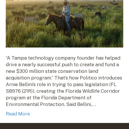
“A Tampa technology company founder has helped
drive a nearly successful push to create and fund a
new $300 million state conservation land
acquisition program.” That’s how Politico introduces
Arnie Bellini’s role in trying to pass legislation (FL
SB976 (21R)), creating the Florida Wildlife Corridor
program at the Florida Department of
Environmental Protection. Said Bellini,…
Read More