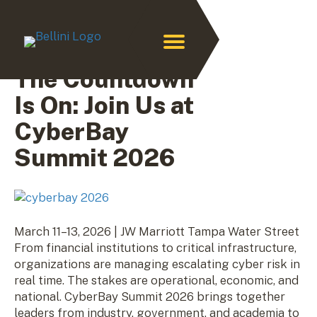
Archive for February 2026
The Countdown
Is On: Join Us at
CyberBay
Summit 2026
March 11–13, 2026 | JW Marriott Tampa Water Street
From financial institutions to critical infrastructure,
organizations are managing escalating cyber risk in
real time. The stakes are operational, economic, and
national. CyberBay Summit 2026 brings together
leaders from industry, government, and academia to