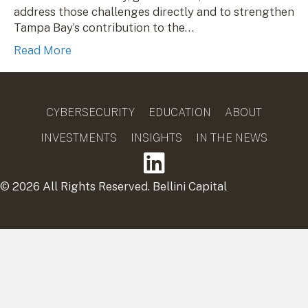
address those challenges directly and to strengthen
Tampa Bay’s contribution to the…
Read More
CYBERSECURITY
EDUCATION
ABOUT
INVESTMENTS
INSIGHTS
IN THE NEWS
© 2026 All Rights Reserved. Bellini Capital